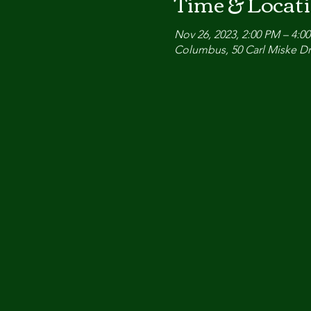
Time & Locat
Nov 26, 2023, 2:00 PM – 4:0
Columbus, 50 Carl Miske Dr