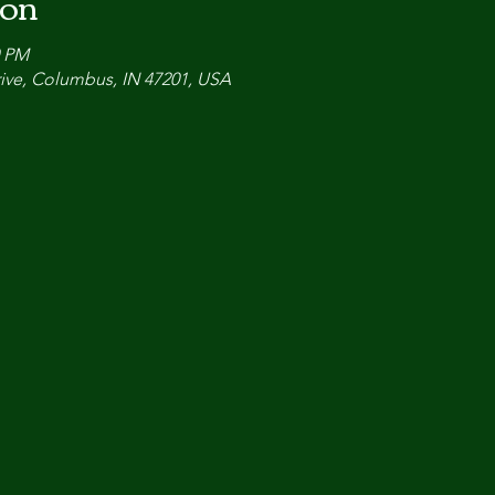
ion
0 PM
ive, Columbus, IN 47201, USA