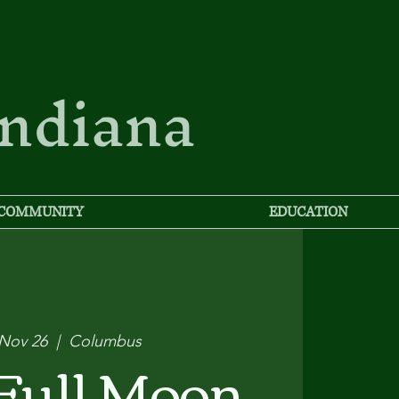
Indiana
COMMUNITY
EDUCATION
 Nov 26
  |  
Columbus
Full Moon