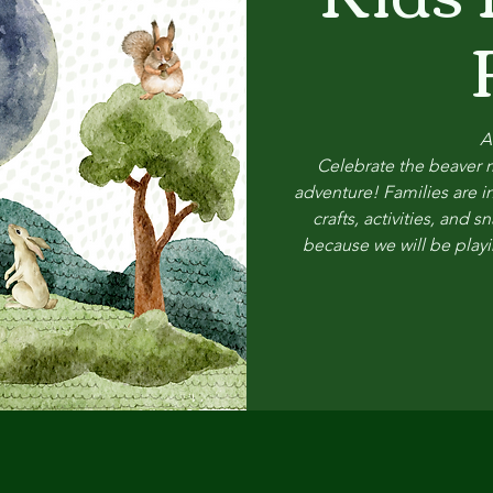
A
Celebrate the beaver m
adventure! Families are in
crafts, activities, and
because we will be playi