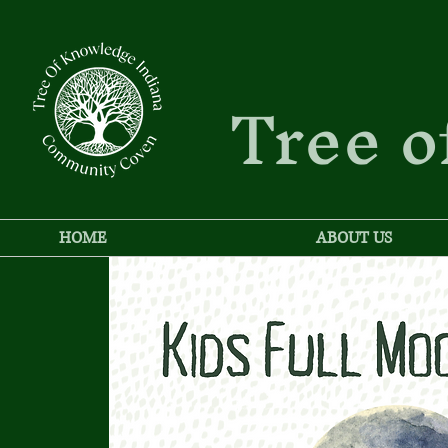
Tree o
HOME
ABOUT US