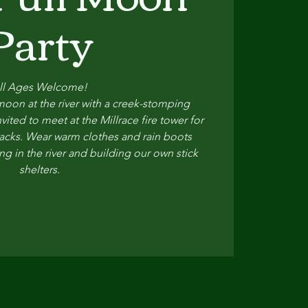
Party
ll Ages Welcome!
oon at the river with a creek-stomping
vited to meet at the Millrace fire tower for
 snacks. Wear warm clothes and rain boots
ng in the river and building our own stick
shelters.