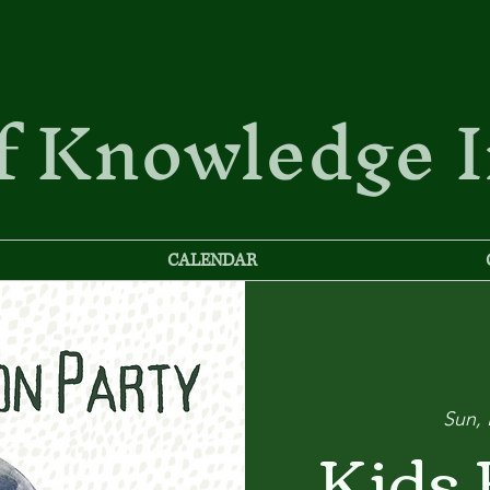
f Knowledge 
CALENDAR
Sun,
Kids 