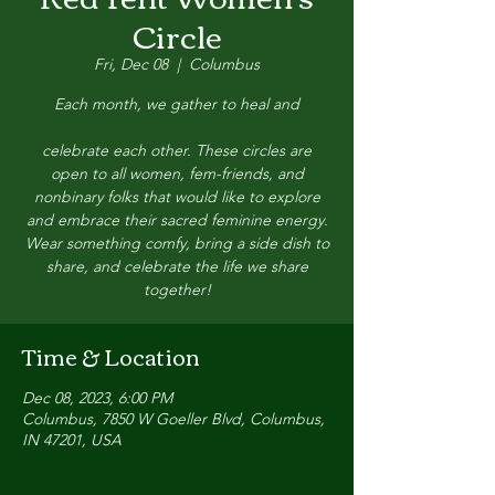
Circle
Fri, Dec 08
  |  
Columbus
Each month, we gather to heal and
celebrate each other. These circles are
open to all women, fem-friends, and
nonbinary folks that would like to explore
and embrace their sacred feminine energy.
Wear something comfy, bring a side dish to
share, and celebrate the life we share
together!
Time & Location
Dec 08, 2023, 6:00 PM
Columbus, 7850 W Goeller Blvd, Columbus,
IN 47201, USA