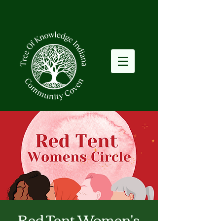
Red Tent Women's