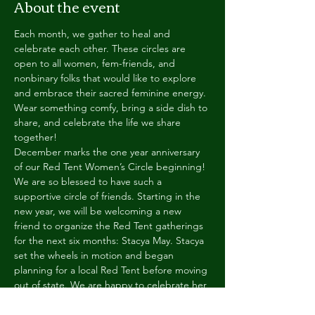
About the event
Each month, we gather to heal and
celebrate each other. These circles are 
open to all women, fem-friends, and 
nonbinary folks that would like to explore 
and embrace their sacred feminine energy. 
Wear something comfy, bring a side dish to 
share, and celebrate the life we share 
together!
December marks the one year anniversary 
of our Red Tent Women’s Circle beginning! 
We are so blessed to have such a 
supportive circle of friends. Starting in the 
new year, we will be welcoming a new 
friend to organize the Red Tent gatherings 
for the next six months: Stacya May. Stacya 
set the wheels in motion and began 
planning for a local Red Tent before moving 
out of state. We are happy to celebrate her 
return to Indiana and the community.
Ages 10+