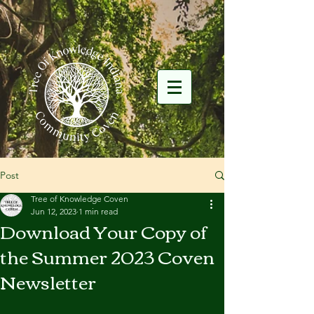
Post
Tree of Knowledge Coven
Jun 12, 2023
1 min read
Download Your Copy of
the Summer 2023 Coven
Newsletter