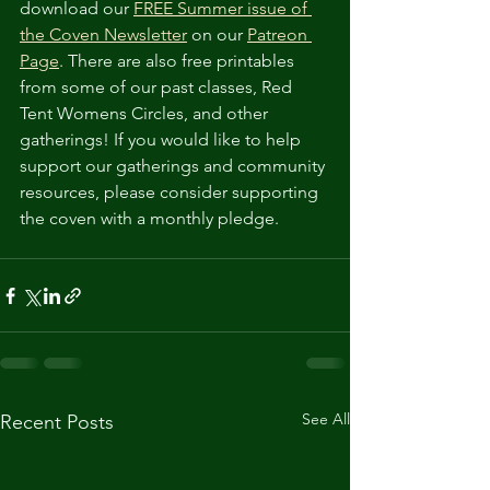
download our 
FREE Summer issue of 
the Coven Newsletter
 on our 
Patreon 
Page
. There are also free printables 
from some of our past classes, Red 
Tent Womens Circles, and other 
gatherings! If you would like to help 
support our gatherings and community 
resources, please consider supporting 
the coven with a monthly pledge.
See All
Recent Posts