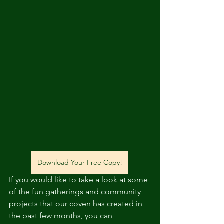
Download Your Free Copy!
If you would like to take a look at some 
of the fun gatherings and community 
projects that our coven has created in 
the past few months, you can 