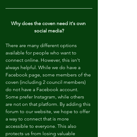
Why does the coven need it's own 
social media?
There are many different options 
available for people who want to 
connect online. However, this isn't 
always helpful. While we do have a 
Facebook page, some members of the 
coven (including 2 council members) 
do not have a Facebook account. 
Some prefer Instagram, while others 
are not on that platform. By adding this 
forum to our website, we hope to offer 
a way to connect that is more 
accessible to everyone. This also 
protects us from losing valuable 