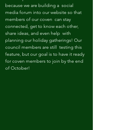
because we are building a  social 
media forum into our website so that 
members of our coven  can stay 
connected, get to know each other, 
share ideas, and even help  with 
planning our holiday gatherings! Our 
council members are still  testing this 
feature, but our goal is to have it ready 
for coven members to join by the end 
of October!