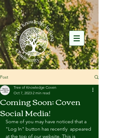
Post
Tree of Knowledge Coven
Oct 7, 2023
2 min read
Coming Soon: Coven
Social Media!
Some of you may have noticed that a 
"Log In" button has recently  appeared 
at the top of our website. This is 