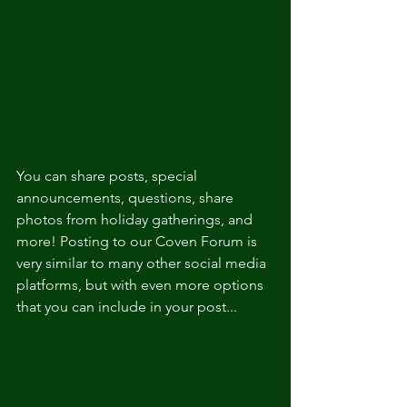
You can share posts, special 
announcements, questions, share 
photos from holiday gatherings, and 
more! Posting to our Coven Forum is 
very similar to many other social media 
platforms, but with even more options 
that you can include in your post...