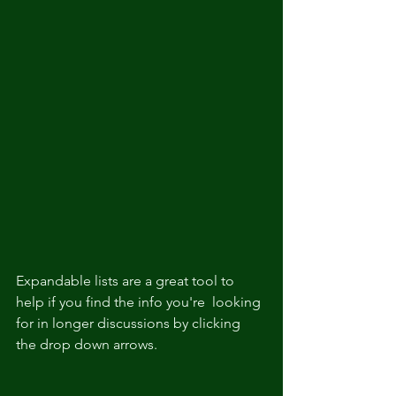
Expandable lists are a great tool to 
help if you find the info you're  looking 
for in longer discussions by clicking 
the drop down arrows.