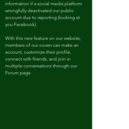
information if a social media platform 
wrongfully deactivated our public 
account due to reporting (looking at 
you Facebook).
With this new feature on our website, 
members of our coven can make an 
account, customize their profile, 
connect with friends, and join in 
multiple conversations through our 
Forum page.