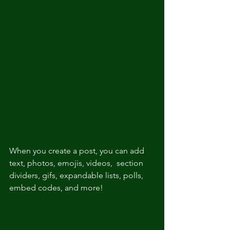
When you create a post, you can add 
text, photos, emojis, videos,  section 
dividers, gifs, expandable lists, polls, 
embed codes, and more!